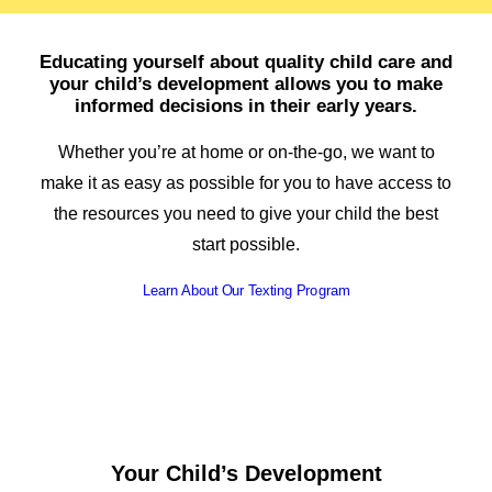
Spanish
Educating yourself about quality child care and
your child’s development allows you to make
informed decisions in their early years.
Whether you’re at home or on-the-go, we want to
make it as easy as possible for you to have access to
the resources you need to give your child the best
start possible.
Learn About Our Texting Program
Your Child’s Development