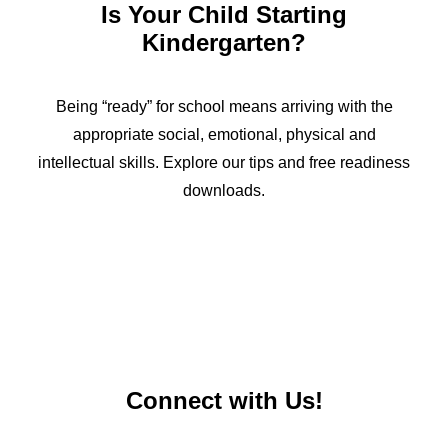
Is Your Child Starting
Kindergarten?
Being “ready” for school means arriving with the
appropriate social, emotional, physical and
intellectual skills. Explore our tips and free readiness
downloads.
Connect with Us!