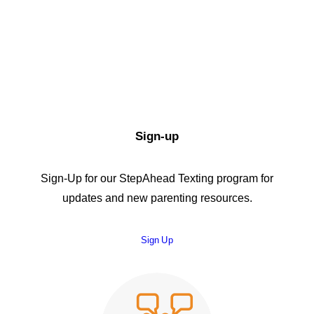
Sign-up
Sign-Up for our StepAhead Texting program for
updates and new parenting resources.
Sign Up