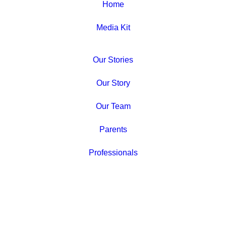
Home
Media Kit
Our Stories
Our Story
Our Team
Parents
Professionals