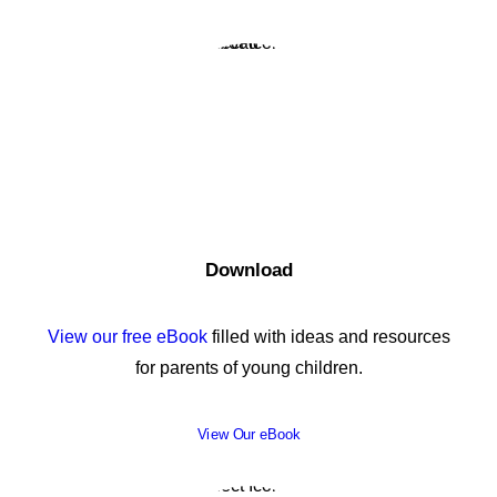
Download
View our free eBook
filled with ideas and resources
for parents of young children.
View Our eBook