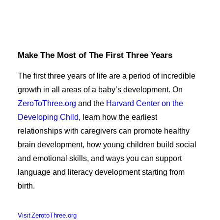
Make The Most of The First Three Years
The first three years of life are a period of incredible
growth in all areas of a baby’s development. On
ZeroToThree.org
and the
Harvard Center on the
Developing Child
, learn how the earliest
relationships with caregivers can promote healthy
brain development, how young children build social
and emotional skills, and ways you can support
language and literacy development starting from
birth.
Visit ZerotoThree.org