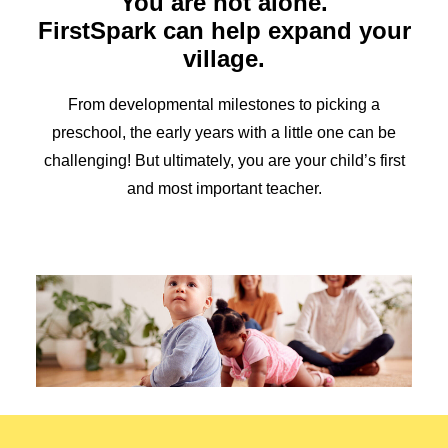
You are not alone.
Early Childhood Resources
FirstSpark can help expand your
Mixed Delivery Program
village.
Overview
Understanding The Need
Ways You Can Make a Difference
From developmental milestones to picking a
Donate
preschool, the early years with a little one can be
Family Council
challenging! But ultimately, you are your child’s first
Overview
and most important teacher.
Media Kit
Search
English