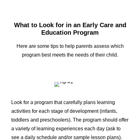
What to Look for in an Early Care and
Education Program
Here are some tips to help parents assess which
program best meets the needs of their child.
Look for a program that carefully plans learning
activities for each stage of development (infants,
toddlers and preschoolers). The program should offer
a variety of learning experiences each day (ask to
see a daily schedule and/or sample lesson plans).