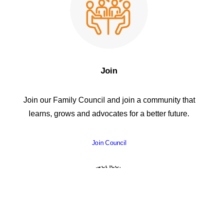
Join
Join our Family Council and join a community that
learns, grows and advocates for a better future.
Join Council