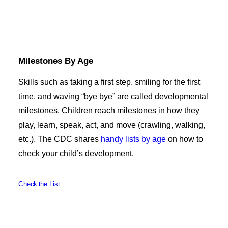
Milestones By Age
Skills such as taking a first step, smiling for the first
time, and waving “bye bye” are called developmental
milestones. Children reach milestones in how they
play, learn, speak, act, and move (crawling, walking,
etc.). The CDC shares
handy lists by age
on how to
check your child’s development.
Check the List