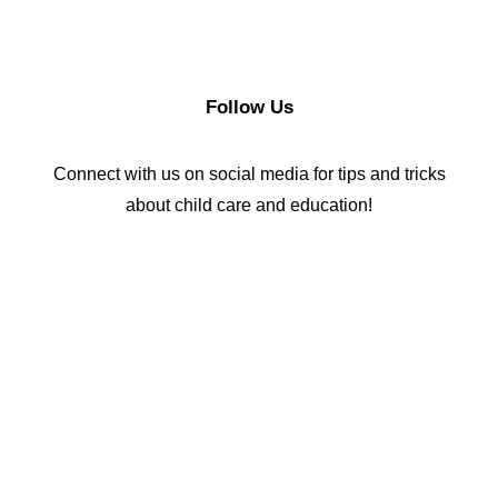
Follow Us
Connect with us on social media for tips and tricks
about child care and education!