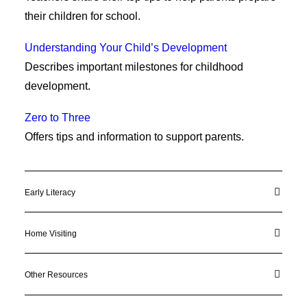
their children for school.
Understanding Your Child’s Development
Describes important milestones for childhood
development.
Zero to Three
Offers tips and information to support parents.
Early Literacy
Home Visiting
Other Resources