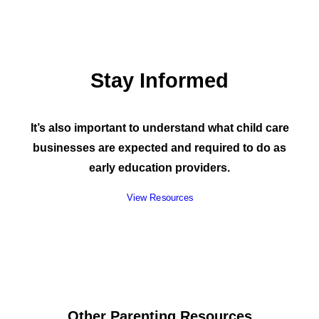
Stay Informed
It’s also important to understand what child care
businesses are expected and required to do as
early education providers.
View Resources
Other Parenting Resources