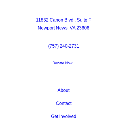
11832 Canon Blvd., Suite F
Newport News, VA 23606
(757) 240-2731
Donate Now
About
Contact
Get Involved