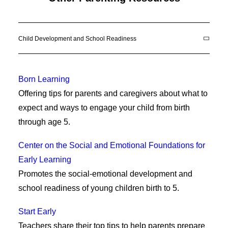
Child Development and School Readiness
Born Learning
Offering tips for parents and caregivers about what to
expect and ways to engage your child from birth
through age 5.
Center on the Social and Emotional Foundations for
Early Learning
Promotes the social-emotional development and
school readiness of young children birth to 5.
Start Early
Teachers share their top tips to help parents prepare