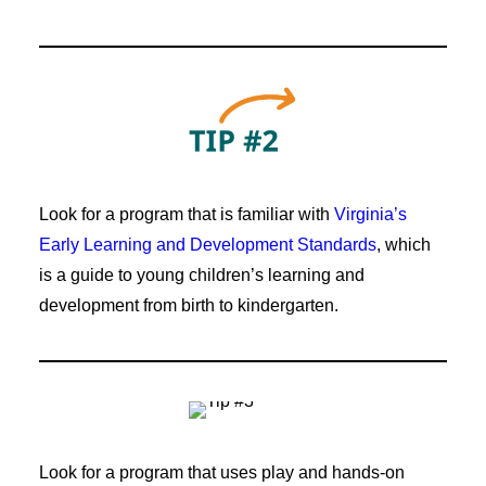
Look for a program that is familiar with
Virginia’s
Early Learning and Development Standards
, which
is a guide to young children’s learning and
development from birth to kindergarten.
Look for a program that uses play and hands-on