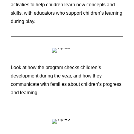
activities to help children learn new concepts and
skills, with educators who support children’s learning
during play.
Look at how the program checks children’s
development during the year, and how they
communicate with families about children’s progress
and learning.