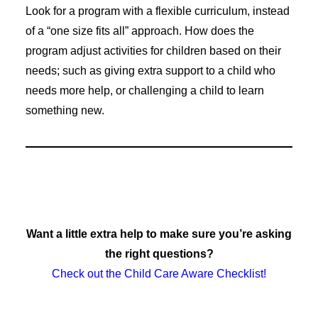
Look for a program with a flexible curriculum, instead
of a “one size fits all” approach. How does the
program adjust activities for children based on their
needs; such as giving extra support to a child who
needs more help, or challenging a child to learn
something new.
Want a little extra help to make sure you’re asking
the right questions?
Check out the Child Care Aware Checklist!