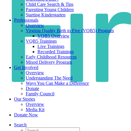
Child Care Search & Tips
Parenting Young Children
Starting Kindergarten
Professionals
Overview
Virginia Quality Birth to Five (VQB5) Program
VQB5 Overview
VQB5 Trainings
Live Trainings
Recorded Trainings
Early Childhood Resources
Mixed Delivery Program
Get Involved
Overview
Understanding The Need
Ways You Can Make a Difference
Donate
Family Council
Our Stories
Overview
Media Kit
Donate Now
Search