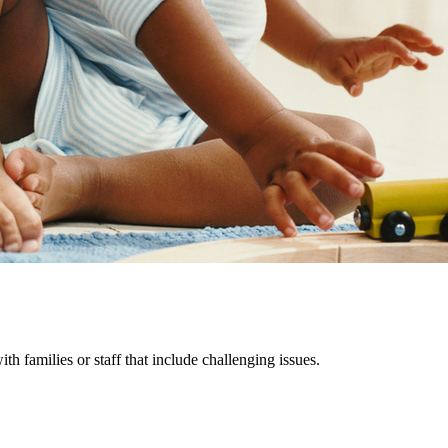
th families or staff that include challenging issues.