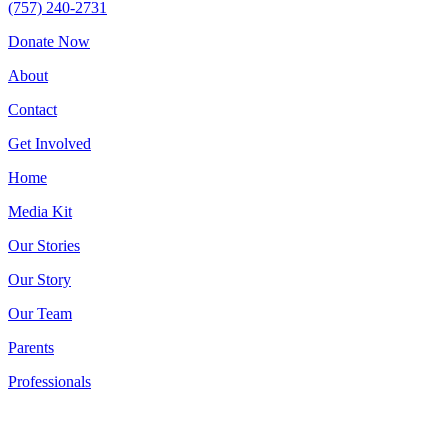
(757) 240-2731
Donate Now
About
Contact
Get Involved
Home
Media Kit
Our Stories
Our Story
Our Team
Parents
Professionals