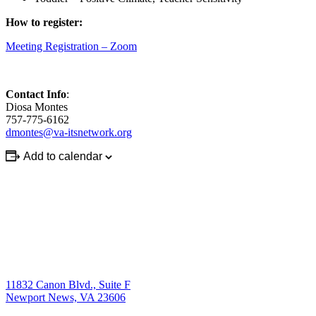
How to register:
Meeting Registration – Zoom
Contact Info
:
Diosa Montes
757-775-6162
dmontes@va-itsnetwork.org
Add to calendar
11832 Canon Blvd., Suite F
Newport News, VA 23606