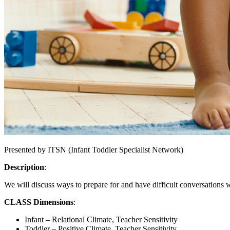
Presented by ITSN (Infant Toddler Specialist Network)
Description
:
We will discuss ways to prepare for and have difficult conversations wi
CLASS Dimensions
:
Infant – Relational Climate, Teacher Sensitivity
Toddler – Positive Climate, Teacher Sensitivity