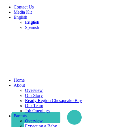
Contact Us
Media Kit
English
English
Spanish
Home
About
Overview
Our Story
Ready Region Chesapeake Bay
Our Team
Job Openings
Parents
Overview
Expecting a Baby