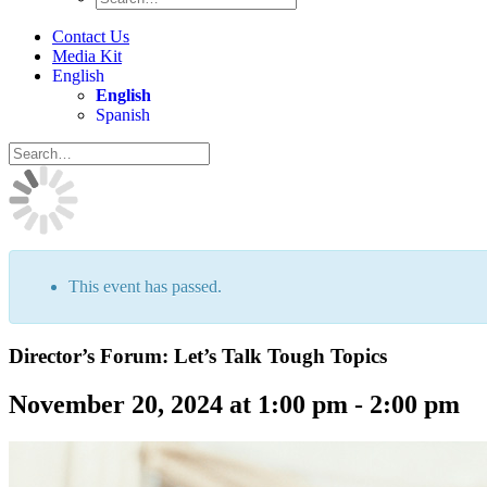
Contact Us
Media Kit
English
English
Spanish
This event has passed.
Director’s Forum: Let’s Talk Tough Topics
November 20, 2024 at 1:00 pm
-
2:00 pm