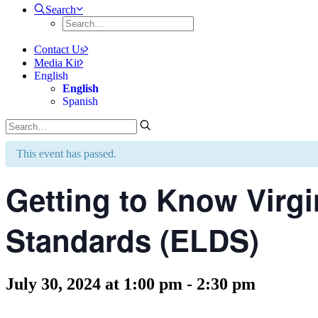
Search
Contact Us
Media Kit
English
English
Spanish
This event has passed.
Getting to Know Virgi
Standards (ELDS)
July 30, 2024 at 1:00 pm
-
2:30 pm