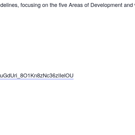
idelines, focusing on the five Areas of Development and 
pzkuGdUri_8O1Kn8zNc36zIIelOU