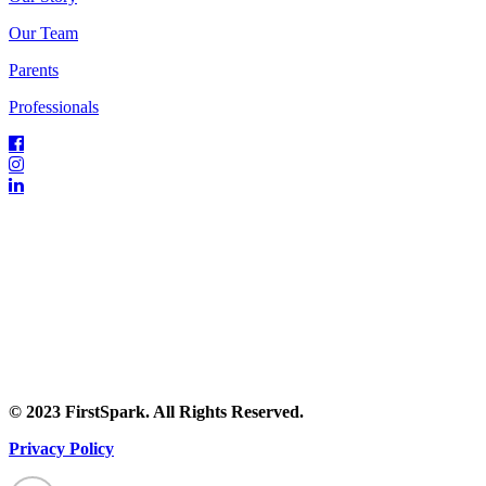
Our Team
Parents
Professionals
© 2023 FirstSpark. All Rights Reserved.
Privacy Policy