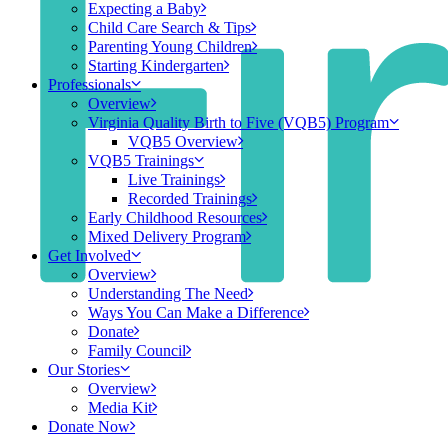
Expecting a Baby
Child Care Search & Tips
Parenting Young Children
Starting Kindergarten
Professionals
Overview
Virginia Quality Birth to Five (VQB5) Program
VQB5 Overview
VQB5 Trainings
Live Trainings
Recorded Trainings
Early Childhood Resources
Mixed Delivery Program
Get Involved
Overview
Understanding The Need
Ways You Can Make a Difference
Donate
Family Council
Our Stories
Overview
Media Kit
Donate Now