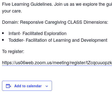
Five Learning Guidelines. Join us as we explore the gu
your care.
Domain: Responsive Caregiving CLASS Dimensions:
Infant- Facilitated Exploration
Toddler- Facilitation of Learning and Development
To register:
https://us06web.zoom.us/meeting/register/tZcqcuuo
Add to calendar