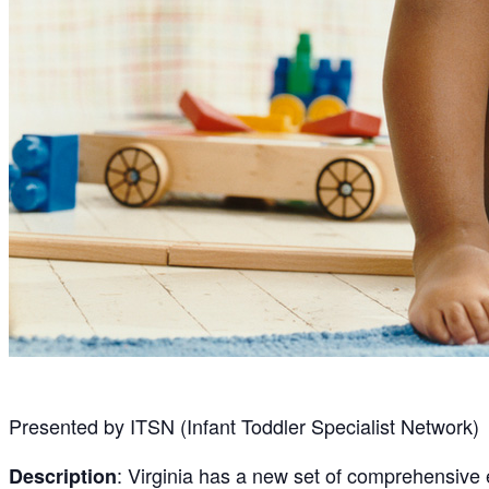
Presented by ITSN (Infant Toddler Specialist Network)
: Virginia has a new set of comprehensive
Description