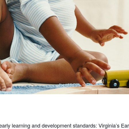
 early learning and development standards: Virginia’s E