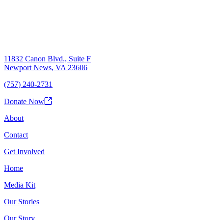
11832 Canon Blvd., Suite F
Newport News, VA 23606
(757) 240-2731
Donate Now
About
Contact
Get Involved
Home
Media Kit
Our Stories
Our Story