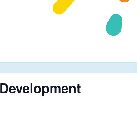
& Development