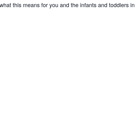
what this means for you and the infants and toddlers in