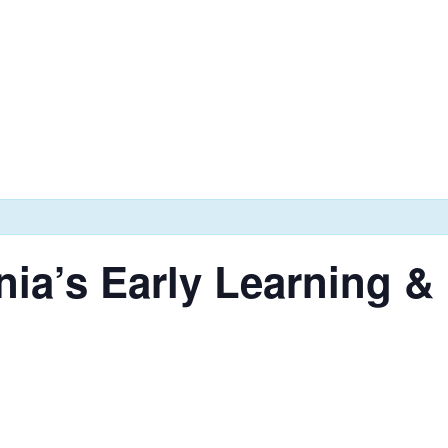
nia’s Early Learning 