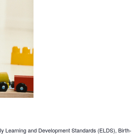
arly Learning and Development Standards (ELDS), Birth-