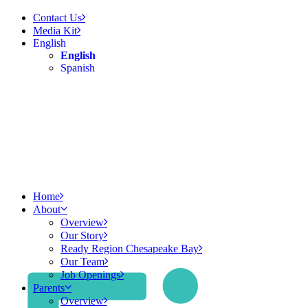
Contact Us
Media Kit
English
English
Spanish
Home
About
Overview
Our Story
Ready Region Chesapeake Bay
Our Team
Job Openings
Parents
Overview