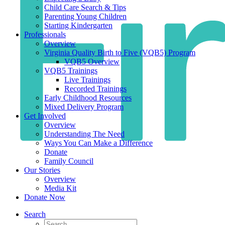
Child Care Search & Tips
Parenting Young Children
Starting Kindergarten
Professionals
Overview
Virginia Quality Birth to Five (VQB5) Program
VQB5 Overview
VQB5 Trainings
Live Trainings
Recorded Trainings
Early Childhood Resources
Mixed Delivery Program
Get Involved
Overview
Understanding The Need
Ways You Can Make a Difference
Donate
Family Council
Our Stories
Overview
Media Kit
Donate Now
Search