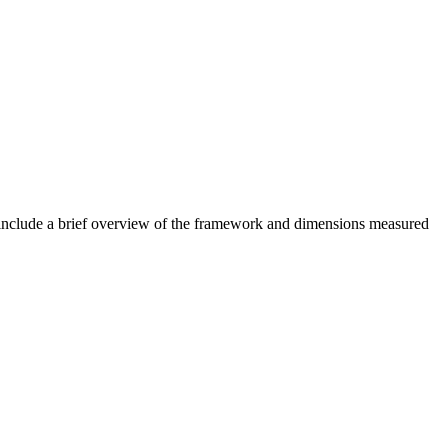
nclude a brief overview of the framework and dimensions measured