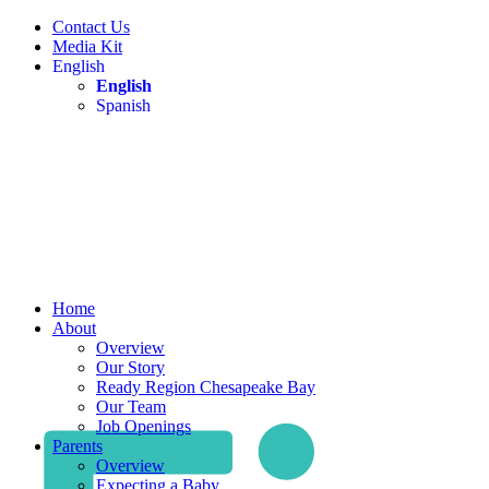
Contact Us
Media Kit
English
English
Spanish
Home
About
Overview
Our Story
Ready Region Chesapeake Bay
Our Team
Job Openings
Parents
Overview
Expecting a Baby