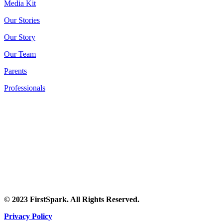
Media Kit
Our Stories
Our Story
Our Team
Parents
Professionals
© 2023 FirstSpark. All Rights Reserved.
Privacy Policy