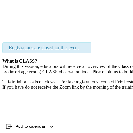
Registrations are closed for this event
What is CLASS?
During this session, educators will receive an overview of the Cl
by (insert age group) CLASS observation tool. Please join us to bui
This training has been closed. For late registrations, contact Eric Pos
If you have do not receive the Zoom link by the morning of the traini
Add to calendar