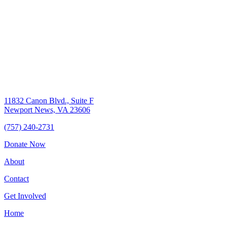
11832 Canon Blvd., Suite F
Newport News, VA 23606
(757) 240-2731
Donate Now
About
Contact
Get Involved
Home