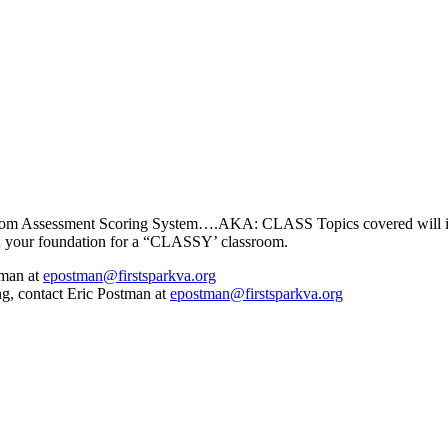
assroom Assessment Scoring System….AKA: CLASS Topics covered will i
ld your foundation for a “CLASSY’ classroom.
tman at
epostman@firstsparkva.org
ng, contact Eric Postman at
epostman@firstsparkva.org