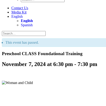
Contact Us
Media Kit
English
English
Spanish
This event has passed.
Preschool CLASS Foundational Training
November 7, 2024 at 6:30 pm
-
7:30 pm