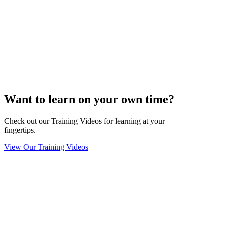
Want to learn on your own time?
Check out our Training Videos for learning at your
fingertips.
View Our Training Videos