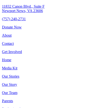
11832 Canon Blvd., Suite F
Newport News, VA 23606
(757) 240-2731
Donate Now
About
Contact
Get Involved
Home
Media Kit
Our Stories
Our Story
Our Team
Parents