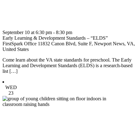
September 10 at 6:30 pm
-
8:30 pm
Early Learning & Development Standards – “ELDS”
FirstSpark Office
11832 Canon Blvd, Suite F, Newport News, VA,
United States
Come learn about the VA state standards for preschool. The Early
Learning and Development Standards (ELDS) is a research-based
list […]
WED
23