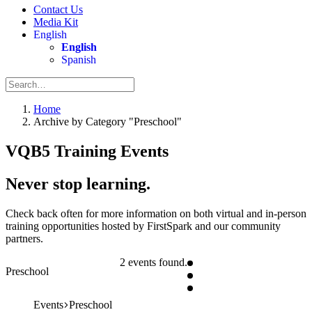
Contact Us
Media Kit
English
English
Spanish
Home
Archive by Category "Preschool"
VQB5 Training Events
Never stop learning.
Check back often for more information on both virtual and in-person
training opportunities hosted by FirstSpark and our community
partners.
2 events found.
Preschool
Events
Preschool