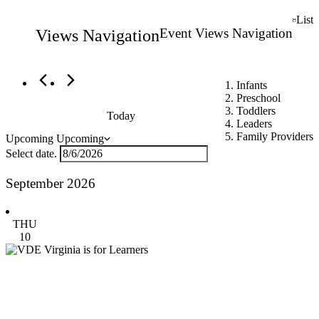
Events
List
Event Views Navigation
Views Navigation
Infants
Preschool
Toddlers
Today
Leaders
Family Providers
Upcoming
Upcoming
Select date.
September 2026
THU
10