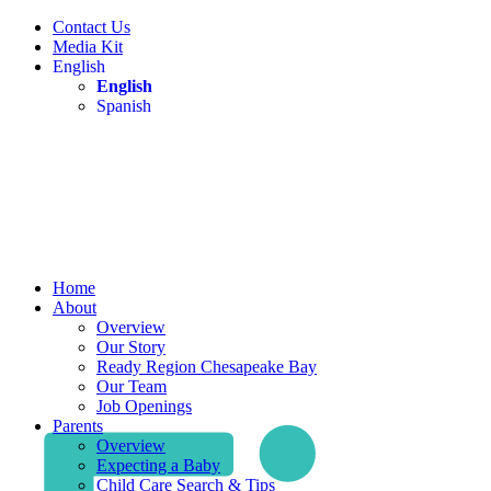
Contact Us
Media Kit
English
English
Spanish
Home
About
Overview
Our Story
Ready Region Chesapeake Bay
Our Team
Job Openings
Parents
Overview
Expecting a Baby
Child Care Search & Tips