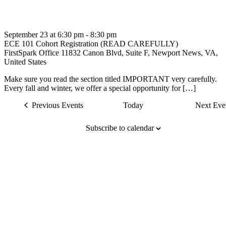
September 23 at 6:30 pm
-
8:30 pm
ECE 101 Cohort Registration (READ CAREFULLY)
FirstSpark Office
11832 Canon Blvd, Suite F, Newport News, VA,
United States
Make sure you read the section titled IMPORTANT very carefully.
Every fall and winter, we offer a special opportunity for […]
Previous
Events
Today
Next
Eve
Subscribe to calendar