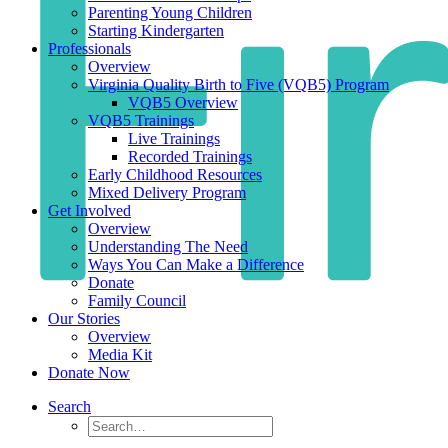
Parenting Young Children
Starting Kindergarten
Professionals
Overview
Virginia Quality Birth to Five (VQB5) Program
VQB5 Overview
VQB5 Trainings
Live Trainings
Recorded Trainings
Early Childhood Resources
Mixed Delivery Program
Get Involved
Overview
Understanding The Need
Ways You Can Make a Difference
Donate
Family Council
Our Stories
Overview
Media Kit
Donate Now
Search