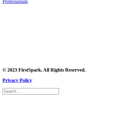
Professionals
© 2023 FirstSpark. All Rights Reserved.
Privacy Policy