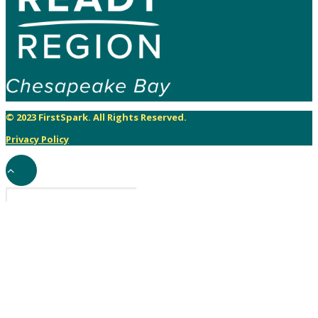
© 2023 FirstSpark. All Rights Reserved.
Privacy Policy