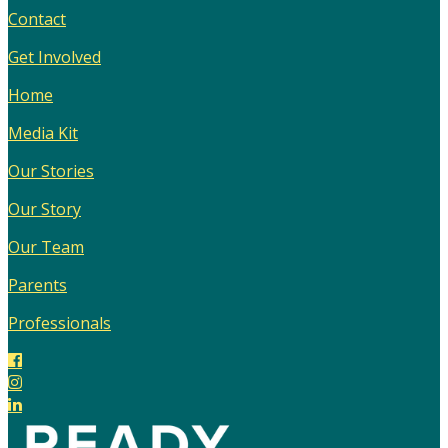
Contact
Get Involved
Home
Media Kit
Our Stories
Our Story
Our Team
Parents
Professionals