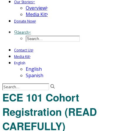
Our Stories
Overview
Media Kit
Donate Now
Search
Contact Us
Media Kit
English
English
Spanish
ECE 101 Cohort
Registration (READ
CAREFULLY)