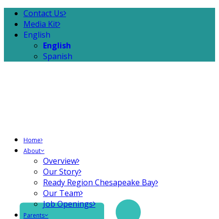
Contact Us
Media Kit
English
English
Spanish
Home
About
Overview
Our Story
Ready Region Chesapeake Bay
Our Team
Job Openings
Parents