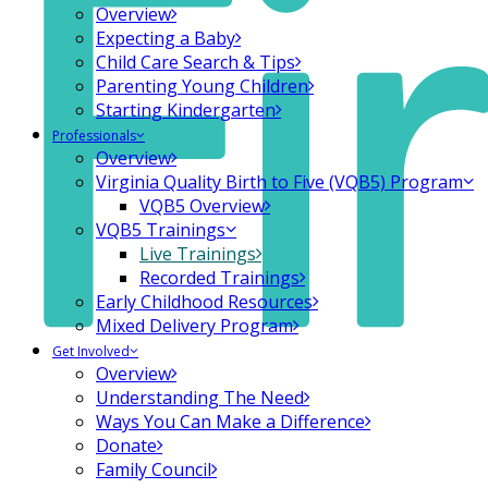
Overview
Expecting a Baby
Child Care Search & Tips
Parenting Young Children
Starting Kindergarten
Professionals
Overview
Virginia Quality Birth to Five (VQB5) Program
VQB5 Overview
VQB5 Trainings
Live Trainings
Recorded Trainings
Early Childhood Resources
Mixed Delivery Program
Get Involved
Overview
Understanding The Need
Ways You Can Make a Difference
Donate
Family Council