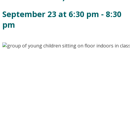
September 23 at 6:30 pm
-
8:30
pm