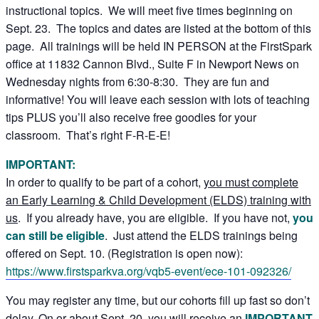
instructional topics. We will meet five times beginning on
Sept. 23. The topics and dates are listed at the bottom of this
page. All trainings will be held IN PERSON at the FirstSpark
office at 11832 Cannon Blvd., Suite F in Newport News on
Wednesday nights from 6:30-8:30. They are fun and
informative! You will leave each session with lots of teaching
tips PLUS you’ll also receive free goodies for your
classroom. That’s right F-R-E-E!
IMPORTANT:
In order to qualify to be part of a cohort,
you must complete
an Early Learning & Child Development (ELDS) training with
us
. If you already have, you are eligible. If you have not,
you
can still be eligible
. Just attend the ELDS trainings being
offered on Sept. 10. (Registration is open now):
https://www.firstsparkva.org/vqb5-event/ece-101-092326/
You may register any time, but our cohorts fill up fast so don’t
delay. On or about Sept. 20, you will receive an
IMPORTANT