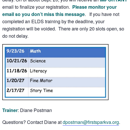
email to finalize your registration.
Please monitor your
email so you don’t miss this message
. If you have not
completed an ELDS training by the deadline, your
registration will be voided. There are only 20 slots open, so
do not delay.
Trainer
: Diane Postman
Questions? Contact Diane at
dpostman@firstsparkva.org
.