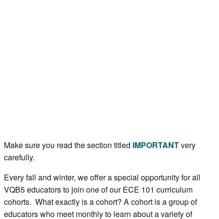
Make sure you read the section titled
IMPORTANT
very
carefully.
Every fall and winter, we offer a special opportunity for all
VQB5 educators to join one of our ECE 101 curriculum
cohorts. What exactly is a cohort? A cohort is a group of
educators who meet monthly to learn about a variety of