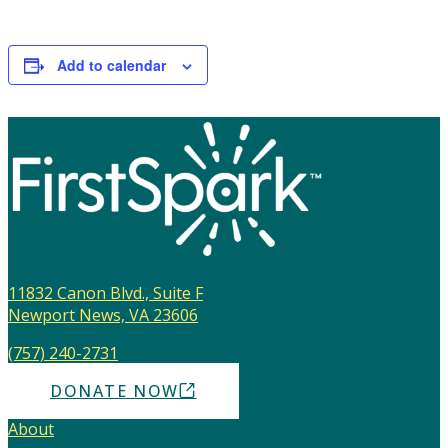
Add to calendar
11832 Canon Blvd., Suite F
Newport News, VA 23606
(757) 240-2731
DONATE NOW
About